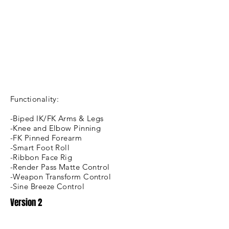
Functionality:
-Biped IK/FK Arms & Legs
-Knee and Elbow Pinning
-FK Pinned Forearm
-Smart Foot Roll
-Ribbon Face Rig
-Render Pass Matte Control
-Weapon Transform Control
-Sine Breeze Control
Version 2