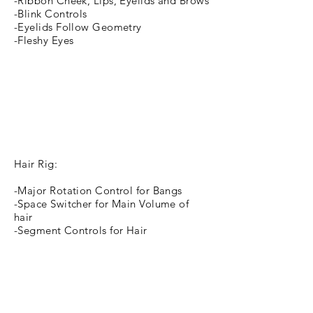
-Ribbon Cheek, Lips, Eyelids and Brows
-Blink Controls
-Eyelids Follow Geometry
-Fleshy Eyes
Hair Rig:
-Major Rotation Control for Bangs
-Space Switcher for Main Volume of
hair
-Segment Controls for Hair