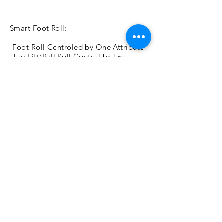
Smart Foot Roll:
-Foot Roll Controled by One Attribute
-Toe Lift/Ball Roll Control by Two
Attributes
Breeze Control:
-Sine Wave Deformers to Cause a
Natural
Breeze Effect
-All Attributes of Sine Wve are
Controllable