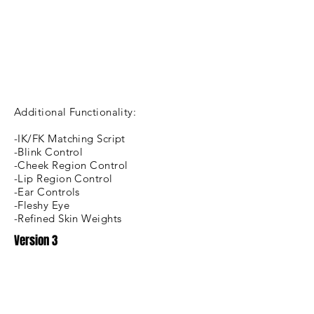
Additional Functionality:
-IK/FK Matching Script
-Blink Control
-Cheek Region Control
-Lip Region Control
-Ear Controls
-Fleshy Eye
-Refined Skin Weights
Version 3