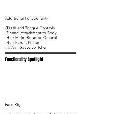
Additional Functionality:
-Teeth and Tongue Controls
-Flannel Attachment to Body
-Hair Major Rotation Control
-Hair Parent Pinner
-IK Arm Space Switcher
Functionality Spotlight
Face Rig: