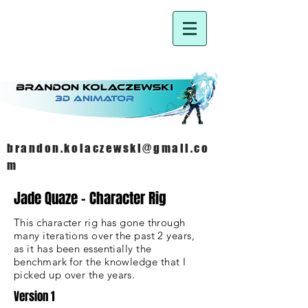
brandon.kolaczewski@gmail.co
m
Jade Quaze - Character Rig
This character rig has gone through
many iterations over the past 2 years,
as it has been essentially the
benchmark for the knowledge
that
I
picked up over the
years
.
Version 1